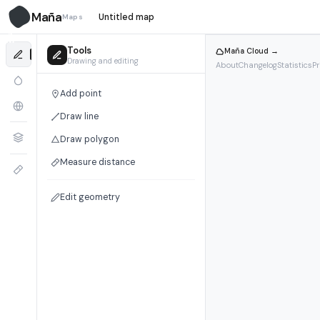
Maña
Maps
M̃
Tools
Maña Cloud →
Drawing and editing
About
Changelog
Statistics
Pr
Add point
Draw line
Draw polygon
Measure distance
Edit geometry