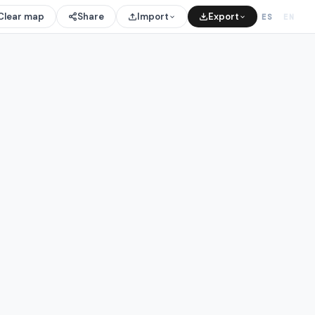
Clear map
Share
Import
Export
ES
EN
/