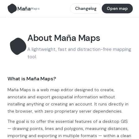
Maña
Changelog
Open map
Maps
M̃
About Maña Maps
A lightweight, fast and distraction-free mapping
tool.
M̃
What is Maña Maps?
Maña Maps is a web map editor designed to create,
annotate and export geospatial information without
installing anything or creating an account. It runs directly in
the browser, with zero proprietary server dependencies.
The goal is to offer the essential features of a desktop GIS
— drawing points, lines and polygons, measuring distances,
importing and exporting in multiple formats — within a clean