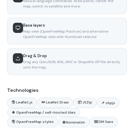
Natural language commands: draw points, center the
map, switch to satellite and more.
Base layers
Map view (OpenFreeMap Positron) and alternative
OpenFreeMap view with thumbnail selector.
Drag & Drop
Drag any GeoJSON, KML, KMZ or Shapefile ZIP file directly
onto the map.
Technologies
🌎 Leaflet.js
✏️ Leaflet Draw
📦 JSZip
📌 shpjs
🍀 OpenFreeMap / self-hosted tiles
🌎 OpenFreeMap styles
⌨️ DM Sans
🌐 Nominatim