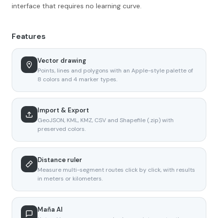
interface that requires no learning curve.
Features
Vector drawing
Points, lines and polygons with an Apple-style palette of
8 colors and 4 marker types.
Import & Export
GeoJSON, KML, KMZ, CSV and Shapefile (.zip) with
preserved colors.
Distance ruler
Measure multi-segment routes click by click, with results
in meters or kilometers.
Maña AI