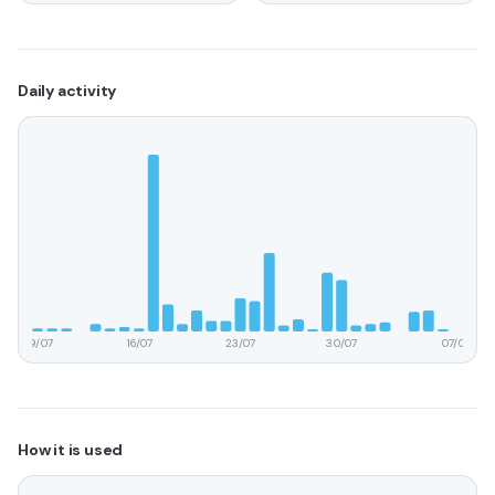
Daily activity
09/07
16/07
23/07
30/07
07/08
How it is used