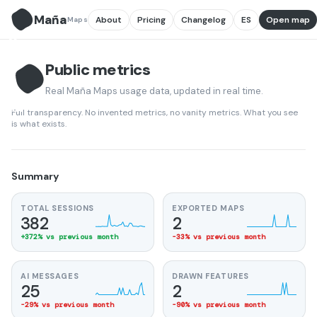
Maña
About
Pricing
Changelog
ES
Open map
Maps
M̃
Public metrics
Real Maña Maps usage data, updated in real time.
M̃
Full transparency. No invented metrics, no vanity metrics. What you see
is what exists.
Summary
TOTAL SESSIONS
EXPORTED MAPS
382
2
+372% vs previous month
-33% vs previous month
AI MESSAGES
DRAWN FEATURES
25
2
-29% vs previous month
-90% vs previous month