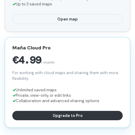
Up to 3 saved maps
Open map
Maña Cloud Pro
€4.99
/ month
For working with cloud maps and sharing them with more
flexibility.
Unlimited saved maps
Private, view-only, or edit links
Collaboration and advanced sharing options
Upgrade to Pro