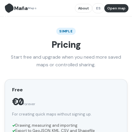
Maña
About
ES
Open map
Maps
M̃
SIMPLE
Pricing
Start free and upgrade when you need more saved
maps or controlled sharing.
Free
€0
forever
For creating quick maps without signing up.
Drawing, measuring and importing
Export to GeoJSON, KML, CSV and Shapefile